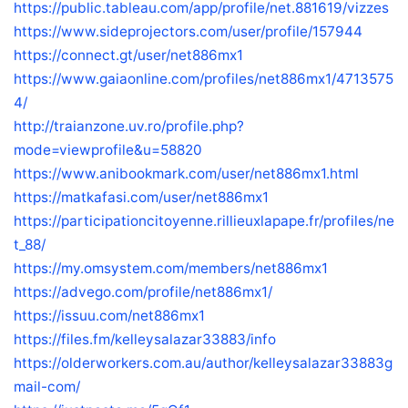
https://public.tableau.com/app/profile/net.881619/vizzes
https://www.sideprojectors.com/user/profile/157944
https://connect.gt/user/net886mx1
https://www.gaiaonline.com/profiles/net886mx1/4713575
4/
http://traianzone.uv.ro/profile.php?
mode=viewprofile&u=58820
https://www.anibookmark.com/user/net886mx1.html
https://matkafasi.com/user/net886mx1
https://participationcitoyenne.rillieuxlapape.fr/profiles/ne
t_88/
https://my.omsystem.com/members/net886mx1
https://advego.com/profile/net886mx1/
https://issuu.com/net886mx1
https://files.fm/kelleysalazar33883/info
https://olderworkers.com.au/author/kelleysalazar33883g
mail-com/