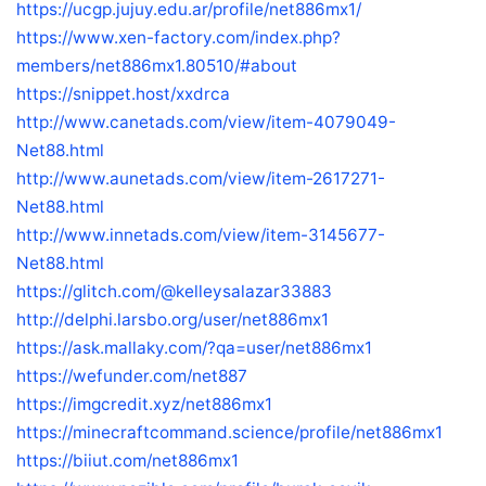
https://ucgp.jujuy.edu.ar/profile/net886mx1/
https://www.xen-factory.com/index.php?
members/net886mx1.80510/#about
https://snippet.host/xxdrca
http://www.canetads.com/view/item-4079049-
Net88.html
http://www.aunetads.com/view/item-2617271-
Net88.html
http://www.innetads.com/view/item-3145677-
Net88.html
https://glitch.com/@kelleysalazar33883
http://delphi.larsbo.org/user/net886mx1
https://ask.mallaky.com/?qa=user/net886mx1
https://wefunder.com/net887
https://imgcredit.xyz/net886mx1
https://minecraftcommand.science/profile/net886mx1
https://biiut.com/net886mx1