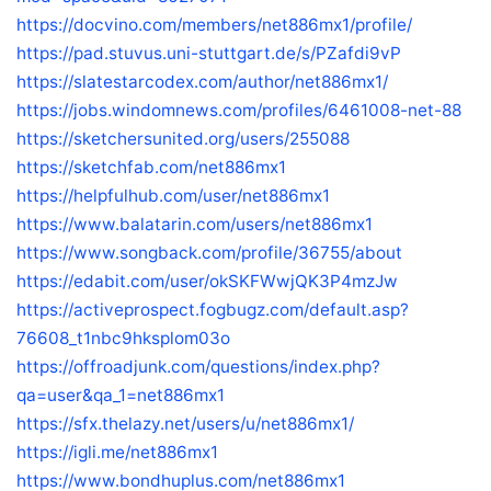
https://docvino.com/members/net886mx1/profile/
https://pad.stuvus.uni-stuttgart.de/s/PZafdi9vP
https://slatestarcodex.com/author/net886mx1/
https://jobs.windomnews.com/profiles/6461008-net-88
https://sketchersunited.org/users/255088
https://sketchfab.com/net886mx1
https://helpfulhub.com/user/net886mx1
https://www.balatarin.com/users/net886mx1
https://www.songback.com/profile/36755/about
https://edabit.com/user/okSKFWwjQK3P4mzJw
https://activeprospect.fogbugz.com/default.asp?
76608_t1nbc9hksplom03o
https://offroadjunk.com/questions/index.php?
qa=user&qa_1=net886mx1
https://sfx.thelazy.net/users/u/net886mx1/
https://igli.me/net886mx1
https://www.bondhuplus.com/net886mx1