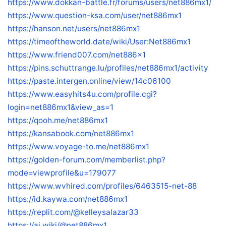
https://www.dokkan-battle.fr/forums/users/net886mx1/
https://www.question-ksa.com/user/net886mx1
https://hanson.net/users/net886mx1
https://timeoftheworld.date/wiki/User:Net886mx1
https://www.friend007.com/net886x1
https://pins.schuttrange.lu/profiles/net886mx1/activity
https://paste.intergen.online/view/14c06100
https://www.easyhits4u.com/profile.cgi?
login=net886mx1&view_as=1
https://qooh.me/net886mx1
https://kansabook.com/net886mx1
https://www.voyage-to.me/net886mx1
https://golden-forum.com/memberlist.php?
mode=viewprofile&u=179077
https://www.wvhired.com/profiles/6463515-net-88
https://id.kaywa.com/net886mx1
https://replit.com/@kelleysalazar33
https://ai.wiki/@net886mx1