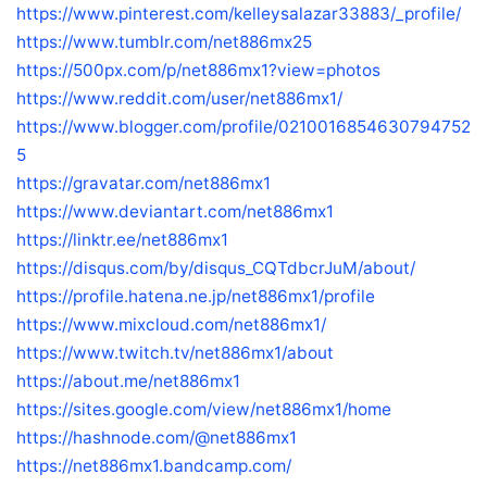
https://www.pinterest.com/kelleysalazar33883/_profile/
https://www.tumblr.com/net886mx25
https://500px.com/p/net886mx1?view=photos
https://www.reddit.com/user/net886mx1/
https://www.blogger.com/profile/0210016854630794752
5
https://gravatar.com/net886mx1
https://www.deviantart.com/net886mx1
https://linktr.ee/net886mx1
https://disqus.com/by/disqus_CQTdbcrJuM/about/
https://profile.hatena.ne.jp/net886mx1/profile
https://www.mixcloud.com/net886mx1/
https://www.twitch.tv/net886mx1/about
https://about.me/net886mx1
https://sites.google.com/view/net886mx1/home
https://hashnode.com/@net886mx1
https://net886mx1.bandcamp.com/