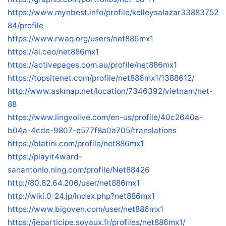
https://www.mynbest.info/profile/kelleysalazar33883752
84/profile
https://www.rwaq.org/users/net886mx1
https://ai.ceo/net886mx1
https://activepages.com.au/profile/net886mx1
https://topsitenet.com/profile/net886mx1/1388612/
http://www.askmap.net/location/7346392/vietnam/net-
88
https://www.lingvolive.com/en-us/profile/40c2640a-
b04a-4cde-9807-e577f8a0a705/translations
https://blatini.com/profile/net886mx1
https://playit4ward-
sanantonio.ning.com/profile/Net88426
http://80.82.64.206/user/net886mx1
http://wiki.0-24.jp/index.php?net886mx1
https://www.bigoven.com/user/net886mx1
https://jeparticipe.soyaux.fr/profiles/net886mx1/