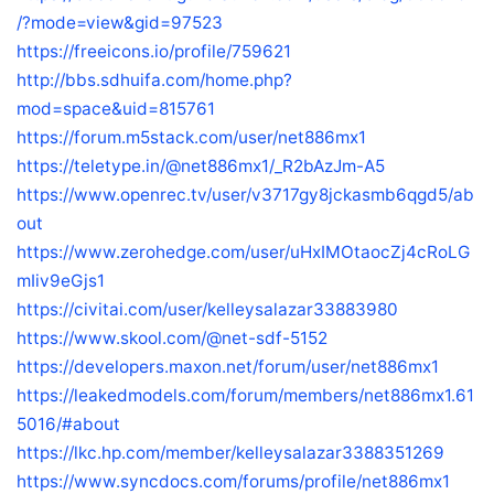
/?mode=view&gid=97523
https://freeicons.io/profile/759621
http://bbs.sdhuifa.com/home.php?
mod=space&uid=815761
https://forum.m5stack.com/user/net886mx1
https://teletype.in/@net886mx1/_R2bAzJm-A5
https://www.openrec.tv/user/v3717gy8jckasmb6qgd5/ab
out
https://www.zerohedge.com/user/uHxIMOtaocZj4cRoLG
mIiv9eGjs1
https://civitai.com/user/kelleysalazar33883980
https://www.skool.com/@net-sdf-5152
https://developers.maxon.net/forum/user/net886mx1
https://leakedmodels.com/forum/members/net886mx1.61
5016/#about
https://lkc.hp.com/member/kelleysalazar3388351269
https://www.syncdocs.com/forums/profile/net886mx1