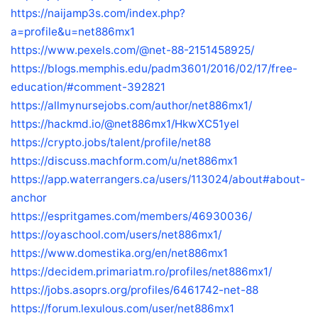
https://naijamp3s.com/index.php?
a=profile&u=net886mx1
https://www.pexels.com/@net-88-2151458925/
https://blogs.memphis.edu/padm3601/2016/02/17/free-
education/#comment-392821
https://allmynursejobs.com/author/net886mx1/
https://hackmd.io/@net886mx1/HkwXC51yel
https://crypto.jobs/talent/profile/net88
https://discuss.machform.com/u/net886mx1
https://app.waterrangers.ca/users/113024/about#about-
anchor
https://espritgames.com/members/46930036/
https://oyaschool.com/users/net886mx1/
https://www.domestika.org/en/net886mx1
https://decidem.primariatm.ro/profiles/net886mx1/
https://jobs.asoprs.org/profiles/6461742-net-88
https://forum.lexulous.com/user/net886mx1