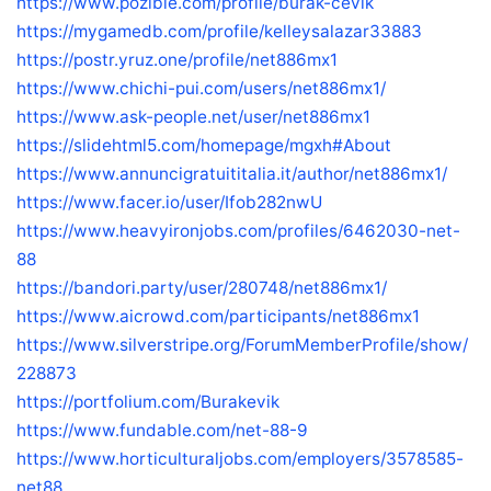
https://www.pozible.com/profile/burak-cevik
https://mygamedb.com/profile/kelleysalazar33883
https://postr.yruz.one/profile/net886mx1
https://www.chichi-pui.com/users/net886mx1/
https://www.ask-people.net/user/net886mx1
https://slidehtml5.com/homepage/mgxh#About
https://www.annuncigratuititalia.it/author/net886mx1/
https://www.facer.io/user/Ifob282nwU
https://www.heavyironjobs.com/profiles/6462030-net-
88
https://bandori.party/user/280748/net886mx1/
https://www.aicrowd.com/participants/net886mx1
https://www.silverstripe.org/ForumMemberProfile/show/
228873
https://portfolium.com/Burakevik
https://www.fundable.com/net-88-9
https://www.horticulturaljobs.com/employers/3578585-
net88